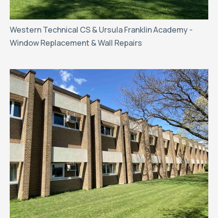
Western Technical CS & Ursula Franklin Academy -
Window Replacement & Wall Repairs