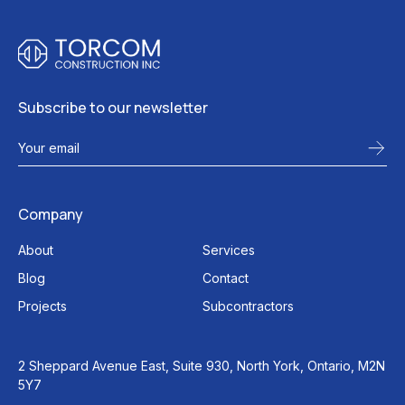
Subscribe to our newsletter
Company
About
Services
Blog
Contact
Projects
Subcontractors
2 Sheppard Avenue East, Suite 930, North York, Ontario, M2N
5Y7