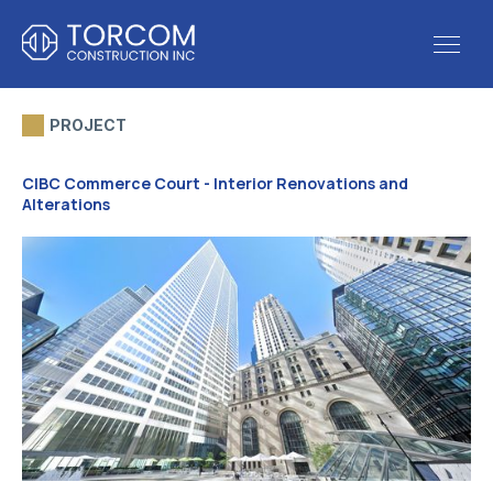
PROJECT
CIBC Commerce Court - Interior Renovations and
Alterations