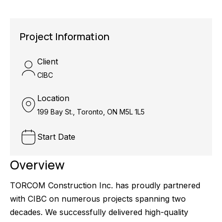
Project Information
Client
CIBC
Location
199 Bay St., Toronto, ON M5L 1L5
Start Date
Overview
TORCOM Construction Inc. has proudly partnered
with CIBC on numerous projects spanning two
decades. We successfully delivered high-quality