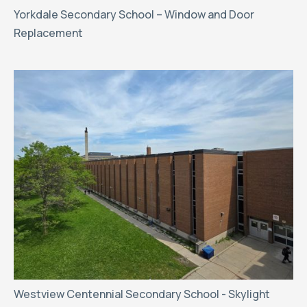
Yorkdale Secondary School – Window and Door
Replacement
Westview Centennial Secondary School - Skylight