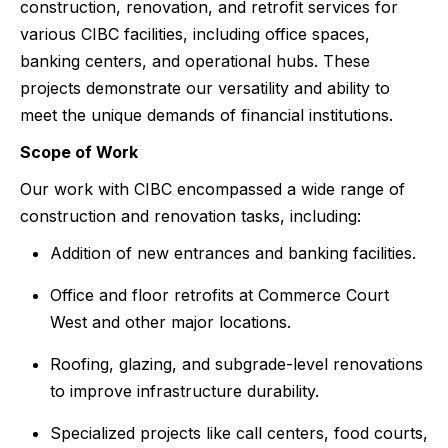
construction, renovation, and retrofit services for
various CIBC facilities, including office spaces,
banking centers, and operational hubs. These
projects demonstrate our versatility and ability to
meet the unique demands of financial institutions.
Scope of Work
Our work with CIBC encompassed a wide range of
construction and renovation tasks, including:
Addition of new entrances and banking facilities.
Office and floor retrofits at Commerce Court
West and other major locations.
Roofing, glazing, and subgrade-level renovations
to improve infrastructure durability.
Specialized projects like call centers, food courts,