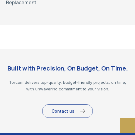
Replacement
Built with Precision, On Budget, On Time.
Torcom delivers top-quality, budget-friendly projects, on time,
with unwavering commitment to your vision.
Contact us