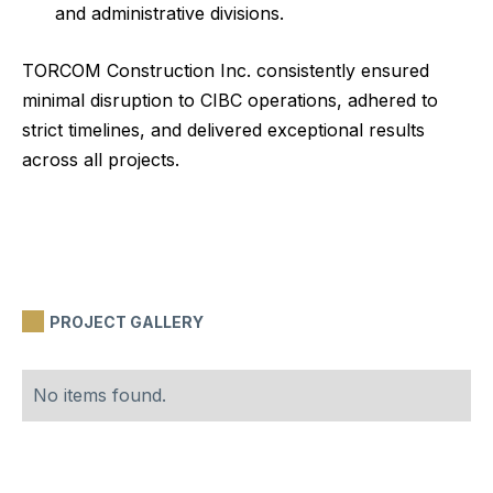
and administrative divisions.
TORCOM Construction Inc. consistently ensured
minimal disruption to CIBC operations, adhered to
strict timelines, and delivered exceptional results
across all projects.
PROJECT GALLERY
No items found.