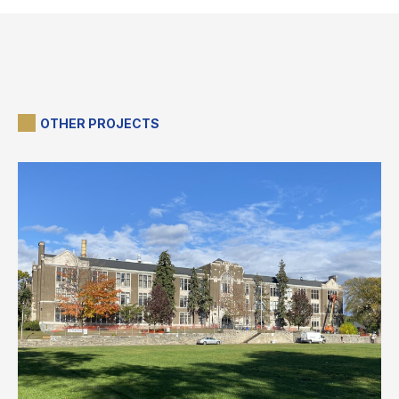
OTHER PROJECTS