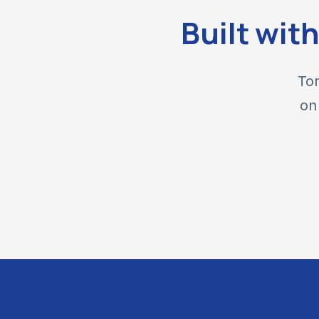
Built wit
Tor
on