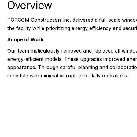
Overview
TORCOM Construction Inc. delivered a full-scale windo
the facility while prioritizing energy efficiency and securi
Scope of Work
Our team meticulously removed and replaced all windo
energy-efficient models. These upgrades improved ener
appearance. Through careful planning and collaboratio
schedule with minimal disruption to daily operations.