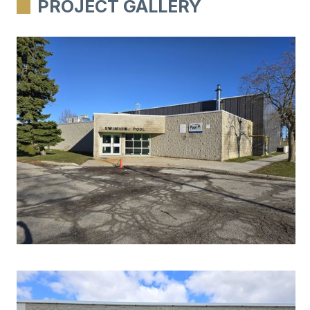
PROJECT GALLERY