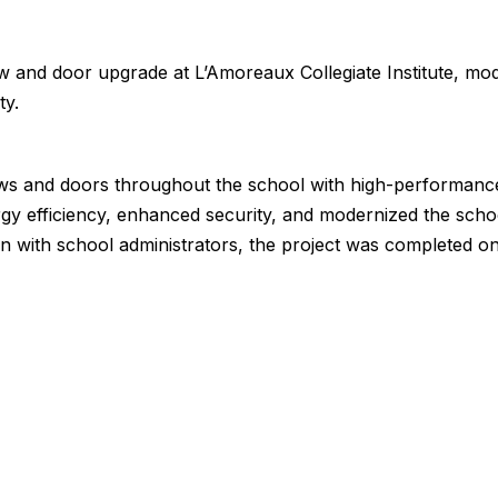
w and door upgrade at L’Amoreaux Collegiate Institute, mo
ty.
ws and doors throughout the school with high-performanc
gy efficiency, enhanced security, and modernized the scho
n with school administrators, the project was completed o