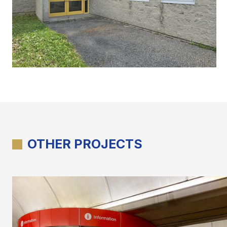
OTHER PROJECTS