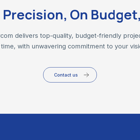
h Precision, On Budget
com delivers top-quality, budget-friendly proje
 time, with unwavering commitment to your visi
Contact us