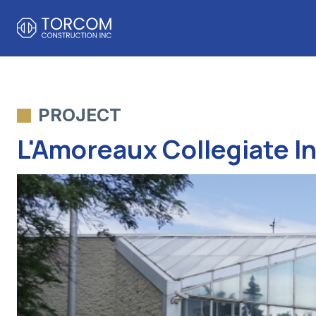
PROJECT
L'Amoreaux Collegiate I