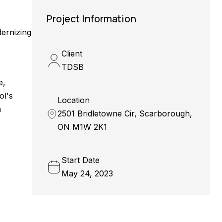
Project Information
dernizing
Client
TDSB
e,
ol's
Location
n
2501 Bridletowne Cir, Scarborough,
ON M1W 2K1
Start Date
May 24, 2023