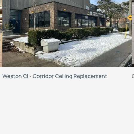
Weston CI - Corridor Ceiling Replacement