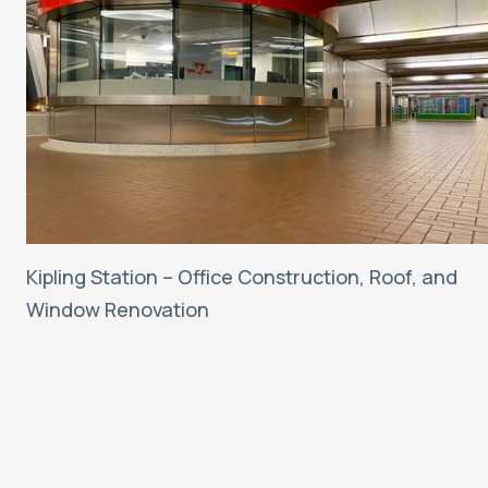
Kipling Station – Office Construction, Roof, and
Window Renovation