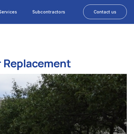
Services
Subcontractors
Contact us
or Replacement