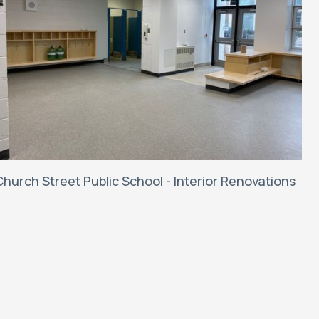
Church Street Public School - Interior Renovations