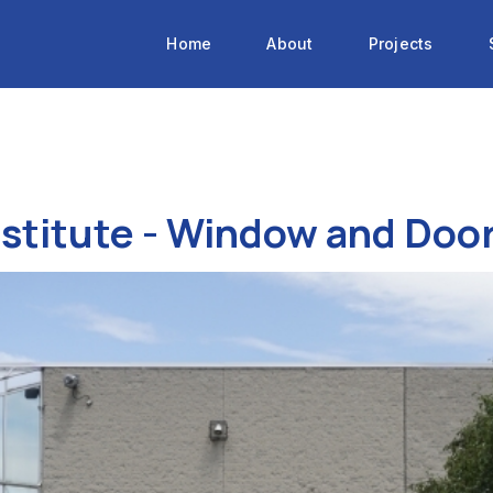
Home
About
Projects
nstitute - Window and Do