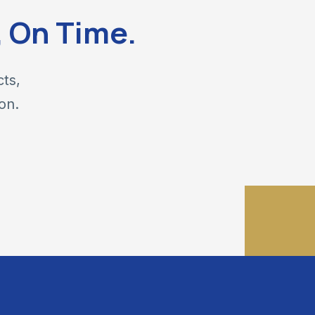
, On Time.
cts,
on.