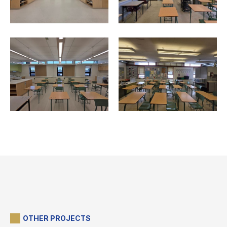
OTHER PROJECTS