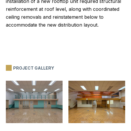
installation of a new rooftop unit required structural
reinforcement at roof level, along with coordinated
ceiling removals and reinstatement below to
accommodate the new distribution layout.
PROJECT GALLERY