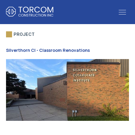
PROJECT
Silverthorn CI - Classroom Renovations