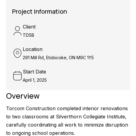
Project Information
Client
TDSB
Location
291 Mill Rd, Etobicoke, ON M9C 1Y5
Start Date
April 1, 2025
Overview
Torcom Construction completed interior renovations
to two classrooms at Silverthorn Collegiate Institute,
carefully coordinating all work to minimize disruption
to ongoing school operations.