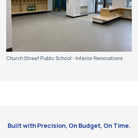
Church Street Public School - Interior Renovations
Built with Precision, On Budget, On Time.