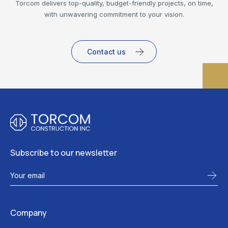
Torcom delivers top-quality, budget-friendly projects, on time,
with unwavering commitment to your vision.
Contact us
Subscribe to our newsletter
Company