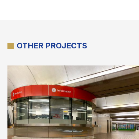
OTHER PROJECTS