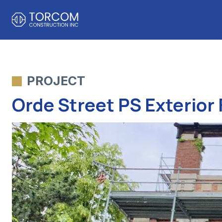
PROJECT
Orde Street PS Exterior