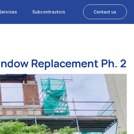
Services
Subcontractors
Contact us
Window Replacement Ph. 2