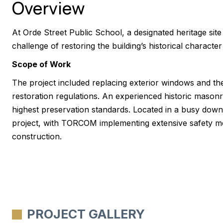
Overview
At Orde Street Public School, a designated heritage s
challenge of restoring the building’s historical character
Scope of Work
The project included replacing exterior windows and the 
restoration regulations. An experienced historic mason
highest preservation standards. Located in a busy down
project, with TORCOM implementing extensive safety mea
construction.
PROJECT GALLERY