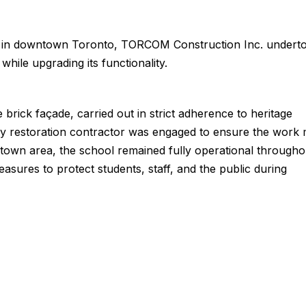
ite in downtown Toronto, TORCOM Construction Inc. undert
 while upgrading its functionality.
brick façade, carried out in strict adherence to heritage
ry restoration contractor was engaged to ensure the work 
town area, the school remained fully operational througho
sures to protect students, staff, and the public during