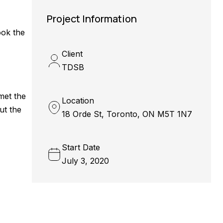
Project Information
ook the
Client
TDSB
met the
Location
ut the
18 Orde St, Toronto, ON M5T 1N7
Start Date
July 3, 2020