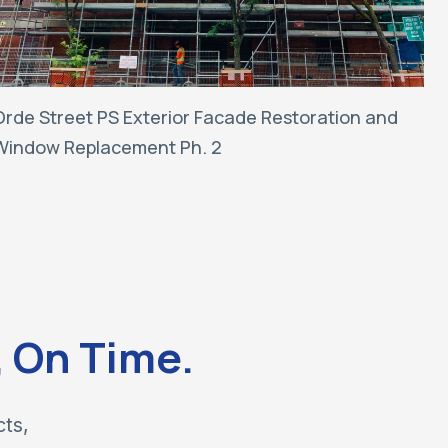
Orde Street PS Exterior Facade Restoration and
Window Replacement Ph. 2
, On Time.
cts,