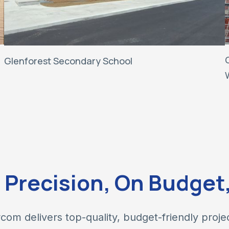
Glenforest Secondary School
h Precision, On Budget
com delivers top-quality, budget-friendly proje