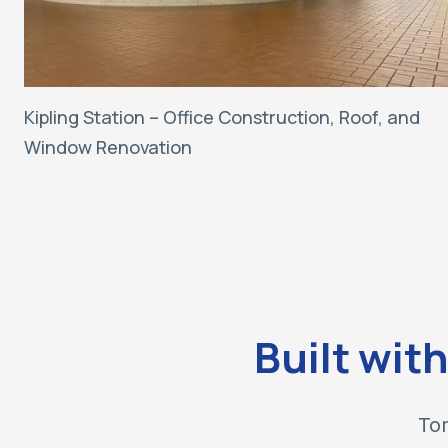
Kipling Station – Office Construction, Roof, and
Window Renovation
Built wit
Tor