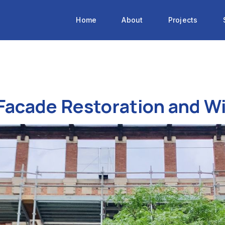
Home
About
Projects
 Facade Restoration and 