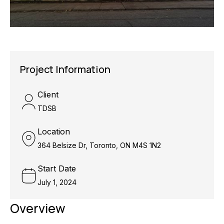
Project Information
Client
TDSB
Location
364 Belsize Dr, Toronto, ON M4S 1N2
Start Date
July 1, 2024
Overview