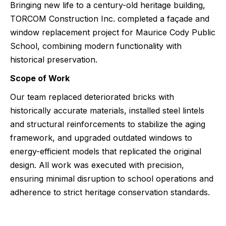
Bringing new life to a century-old heritage building,
TORCOM Construction Inc. completed a façade and
window replacement project for Maurice Cody Public
School, combining modern functionality with
historical preservation.
Scope of Work
Our team replaced deteriorated bricks with
historically accurate materials, installed steel lintels
and structural reinforcements to stabilize the aging
framework, and upgraded outdated windows to
energy-efficient models that replicated the original
design. All work was executed with precision,
ensuring minimal disruption to school operations and
adherence to strict heritage conservation standards.