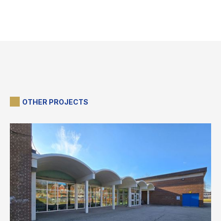
OTHER PROJECTS