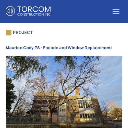
PROJECT
Maurice Cody PS - Facade and Window Replacement