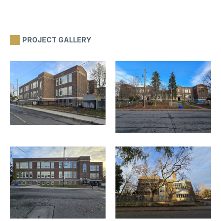
PROJECT GALLERY