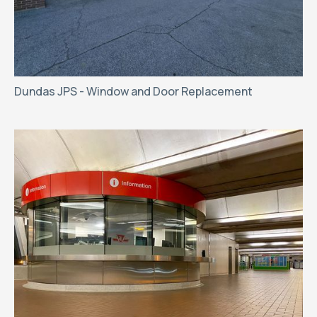
Dundas JPS - Window and Door Replacement