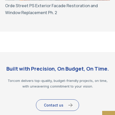
Orde Street PS Exterior Facade Restoration and
Window Replacement Ph. 2
Built with Precision, On Budget, On Time.
Torcom delivers top-quality, budget-friendly projects, on time,
with unwavering commitment to your vision.
Contact us