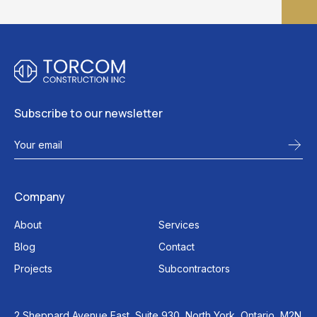
Subscribe to our newsletter
Company
About
Services
Blog
Contact
Projects
Subcontractors
2 Sheppard Avenue East, Suite 930, North York, Ontario, M2N