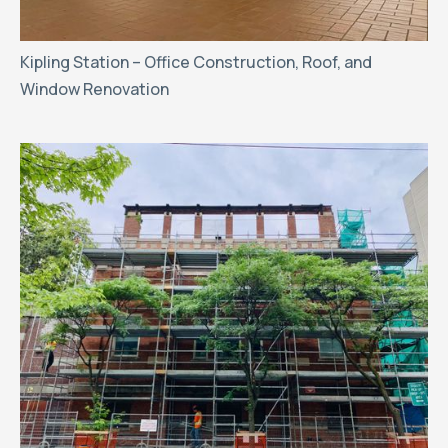
Kipling Station – Office Construction, Roof, and
Window Renovation